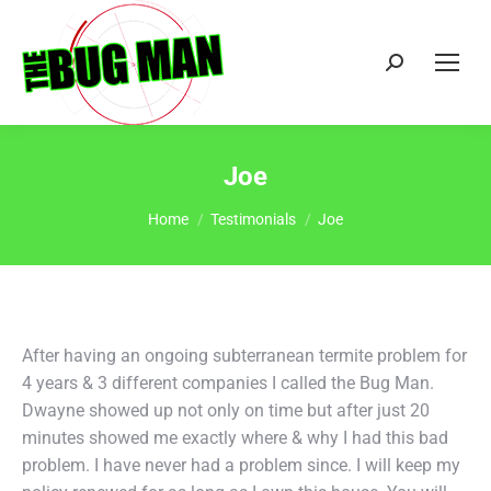
Search:
Joe
You are here:
Home
Testimonials
Joe
After having an ongoing subterranean termite problem for
4 years & 3 different companies I called the Bug Man.
Dwayne showed up not only on time but after just 20
minutes showed me exactly where & why I had this bad
problem. I have never had a problem since. I will keep my