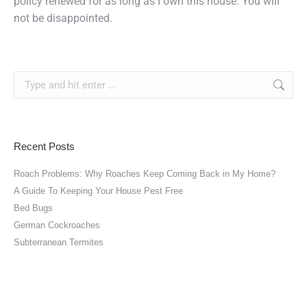
policy renewed for as long as I own this house. You will
not be disappointed.
Search:
Recent Posts
Roach Problems: Why Roaches Keep Coming Back in My Home?
A Guide To Keeping Your House Pest Free
Bed Bugs
German Cockroaches
Subterranean Termites