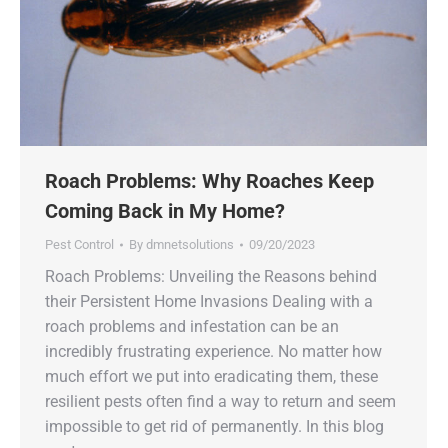
Roach Problems: Why Roaches Keep
Coming Back in My Home?
Pest Control
By
dmnetsolutions
09/20/2023
Roach Problems: Unveiling the Reasons behind
their Persistent Home Invasions Dealing with a
roach problems and infestation can be an
incredibly frustrating experience. No matter how
much effort we put into eradicating them, these
resilient pests often find a way to return and seem
impossible to get rid of permanently. In this blog