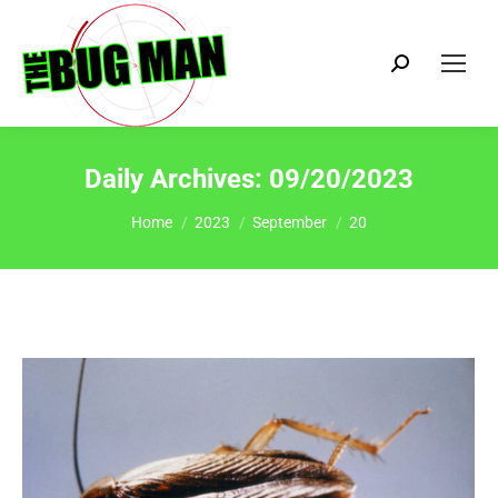
Search:
Daily Archives:
09/20/2023
You are here:
Home
2023
September
20