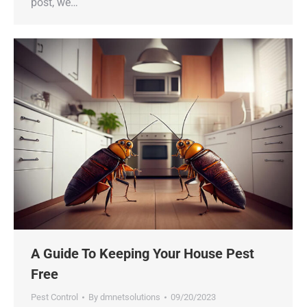
post, we…
A Guide To Keeping Your House Pest
Free
Pest Control
By
dmnetsolutions
09/20/2023