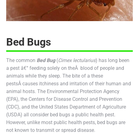
Bed Bugs
The common
Bed Bug
(
Cimex lectularius
) has long been
a pest â€“ feeding solely on theÂ blood of people and
animals while they sleep. The bite of a these
pestsÂ causes itchiness and irritation of their human and
animal hosts. The Environmental Protection Agency
(EPA), the Centers for Disease Control and Prevention
(CDC), and the United States Department of Agriculture
(USDA) all consider bed bugs a public health pest.
However, unlike most public health pests, bed bugs are
not known to transmit or spread disease.