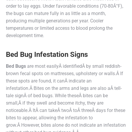
order to lay eggs. Under favorable conditions (70-80Â°F),
the bugs can mature fully in as little as a month,
producing multiple generations per year. Cooler
temperatures or limited access to blood prolong the
development time.
Bed Bug Infestation Signs
Bed Bug
s
are most easilyÂ identifiedÂ by small reddish-
brown fecal spots on mattresses, upholstery or walls.Â If
these spots are found, it canÂ indicate an
infestation.Â Bites on the arms and legs are also aÂ tell-
tale signÂ of bed bugs. While theseÂ bites can be
small,Â if they swell and become itchy, they are
noticeable.Â ItÂ can takeÂ twoÂ toÂ threeÂ days for these
bites to appear, allowing the infestation to
grow.Â However, bites alone do not indicate an infestation