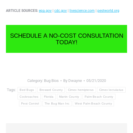
ARTICLE SOURCES:
epa.gov
|
cdc.gov
|
livescience.com
|
pestworld.org
SCHEDULE A NO-COST CONSULTATION
TODAY!
Category:
Bug Bios
By
Dwayne
05/21/2020
Tags:
Bed Bugs
Broward County
Cimex hemipterus
Cimex lectularius
Cockroaches
Florida
Martin County
Palm Beach County
Pest Control
The Bug Man Inc
West Palm Beach County