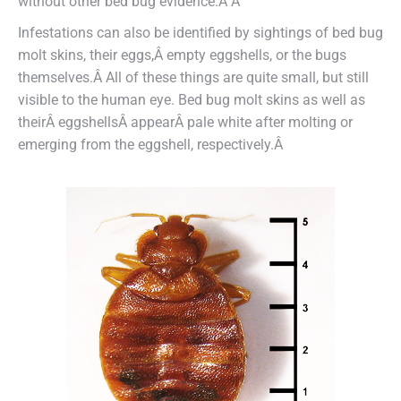
without other bed bug evidence.Â Â
Infestations can also be identified by sightings of bed bug
molt skins, their eggs
,Â
empty eggshells, or the bugs
themselves.Â
All of these things are quite small, but still
visible to the human eye. Bed bug molt skins as well as
theirÂ
eggshells
Â appearÂ
pale white after molting or
emerging from the eggshell, respectively
.Â