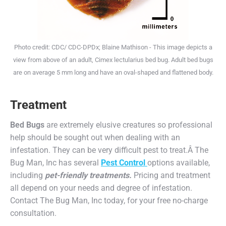
Photo credit: CDC/ CDC-DPDx; Blaine Mathison - This image depicts a
view from above of an adult, Cimex lectularius bed bug. Adult bed bugs
are on average 5 mm long and have an oval-shaped and flattened body.
Treatment
Bed Bugs
are extremely elusive creatures so professional
help should be sought out when dealing with an
infestation
. They can be very difficult pest to treat
.
Â The
Bug Man, Inc has several
Pest Control
options available,
including
pet-friendly treatments.
Pricing and treatment
all depend on your needs and degree of infestation.
Contact The Bug Man, Inc today, for your free no-charge
consultation.