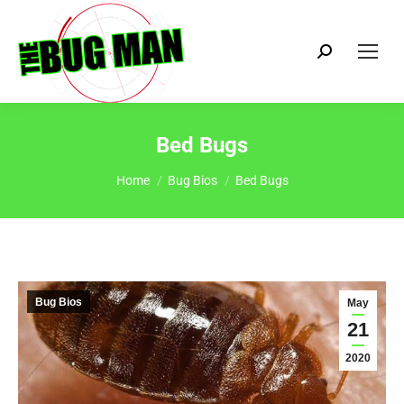
Search:
Bed Bugs
You are here:
Home
Bug Bios
Bed Bugs
Bug Bios
May
21
2020