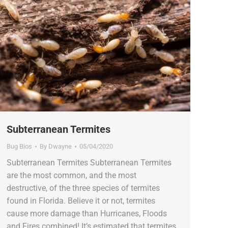
Subterranean Termites
Bug Bios
By
Dwayne
05/04/2020
Subterranean Termites Subterranean Termites
are the most common, and the most
destructive, of the three species of termites
found in Florida. Believe it or not, termites
cause more damage than Hurricanes, Floods
and Fires combined! It’s estimated that termites