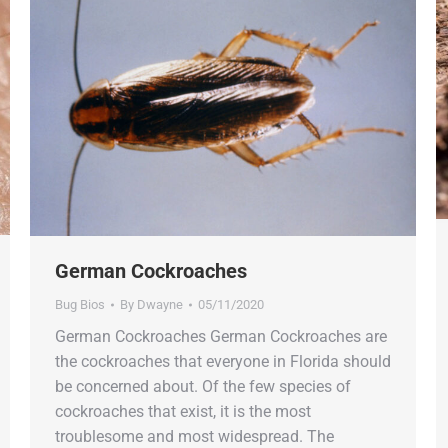
German Cockroaches
Bug Bios
By
Dwayne
05/11/2020
German Cockroaches German Cockroaches are
the cockroaches that everyone in Florida should
be concerned about. Of the few species of
cockroaches that exist, it is the most
troublesome and most widespread. The