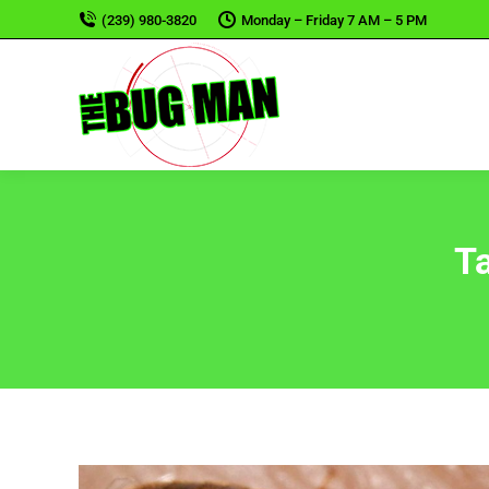
(239) 980-3820
Monday – Friday 7 AM – 5 PM
T