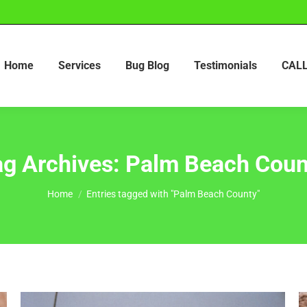
Home
Services
Bug Blog
Testimonials
CALL
ag Archives:
Palm Beach Coun
You are here:
Home
Entries tagged with "Palm Beach County"