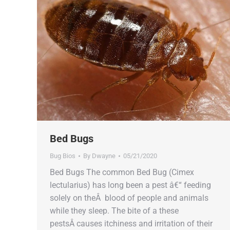
Bed Bugs
Bug Bios
By
Dwayne
05/21/2020
Bed Bugs The common Bed Bug (Cimex
lectularius) has long been a pest â€“ feeding
solely on theÂ blood of people and animals
while they sleep. The bite of a these
pestsÂ causes itchiness and irritation of their