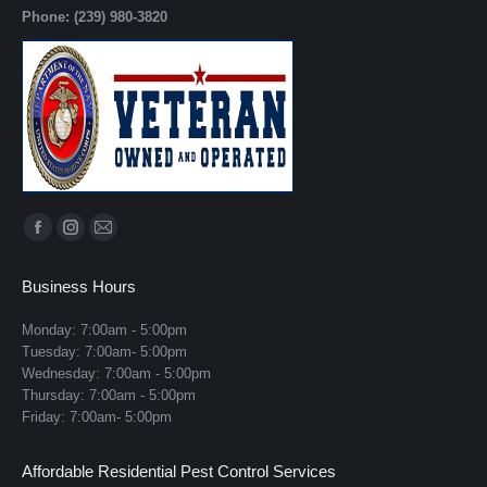
Phone: (239) 980-3820
Find us on:
Facebook
Instagram
Mail
page
page
page
Business Hours
opens
opens
opens
in
in
in
Monday: 7:00am - 5:00pm
Tuesday: 7:00am- 5:00pm
new
new
new
Wednesday: 7:00am - 5:00pm
window
window
window
Thursday: 7:00am - 5:00pm
Friday: 7:00am- 5:00pm
Affordable Residential Pest Control Services