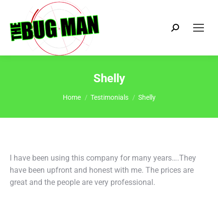
Search:
Shelly
You are here:
Home
Testimonials
Shelly
I have been using this company for many years….They
have been upfront and honest with me. The prices are
great and the people are very professional.