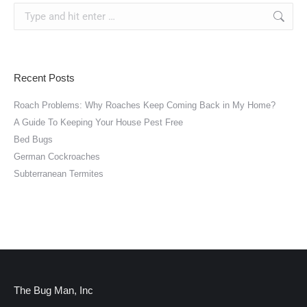
Search:
Recent Posts
Roach Problems: Why Roaches Keep Coming Back in My Home?
A Guide To Keeping Your House Pest Free
Bed Bugs
German Cockroaches
Subterranean Termites
The Bug Man, Inc